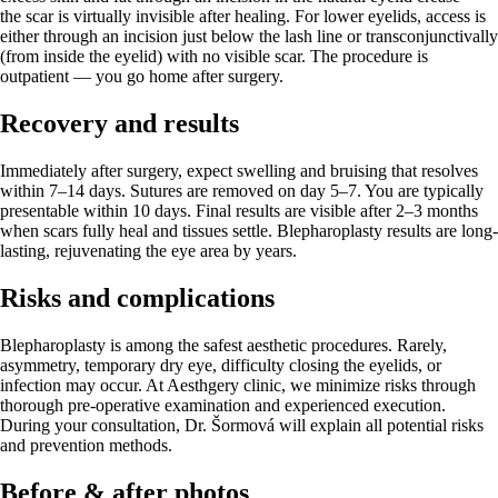
the scar is virtually invisible after healing. For lower eyelids, access is
either through an incision just below the lash line or transconjunctivally
(from inside the eyelid) with no visible scar. The procedure is
outpatient — you go home after surgery.
Recovery and results
Immediately after surgery, expect swelling and bruising that resolves
within 7–14 days. Sutures are removed on day 5–7. You are typically
presentable within 10 days. Final results are visible after 2–3 months
when scars fully heal and tissues settle. Blepharoplasty results are long-
lasting, rejuvenating the eye area by years.
Risks and complications
Blepharoplasty is among the safest aesthetic procedures. Rarely,
asymmetry, temporary dry eye, difficulty closing the eyelids, or
infection may occur. At Aesthgery clinic, we minimize risks through
thorough pre-operative examination and experienced execution.
During your consultation, Dr. Šormová will explain all potential risks
and prevention methods.
Before & after photos