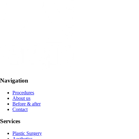
Navigation
Procedures
About us
Before & after
Contact
Services
Plastic Surgery
Aesthetics