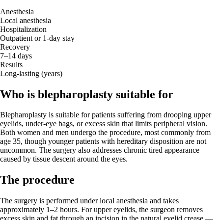
Anesthesia
Local anesthesia
Hospitalization
Outpatient or 1-day stay
Recovery
7–14 days
Results
Long-lasting (years)
Who is blepharoplasty suitable for
Blepharoplasty is suitable for patients suffering from drooping upper
eyelids, under-eye bags, or excess skin that limits peripheral vision.
Both women and men undergo the procedure, most commonly from
age 35, though younger patients with hereditary disposition are not
uncommon. The surgery also addresses chronic tired appearance
caused by tissue descent around the eyes.
The procedure
The surgery is performed under local anesthesia and takes
approximately 1–2 hours. For upper eyelids, the surgeon removes
excess skin and fat through an incision in the natural eyelid crease —