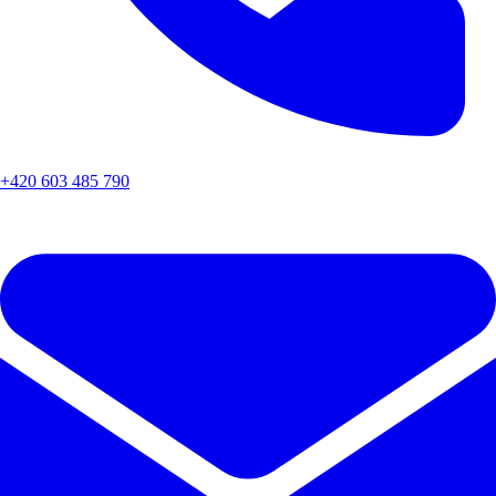
+420 603 485 790