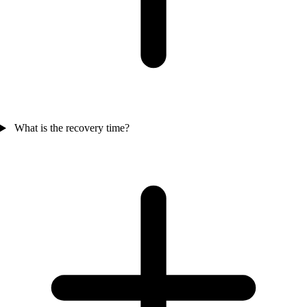
What is the recovery time?