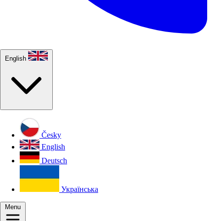
English
Česky
English
Deutsch
Українська
Menu