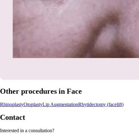
Other procedures in Face
Rhinoplasty
Otoplasty
Lip Augmentation
Rhytidectomy (facelift)
Contact
Interested in a consultation?