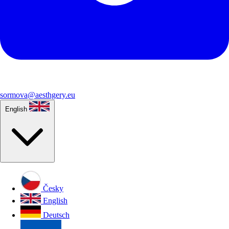
sormova@aesthgery.eu
English
Česky
English
Deutsch