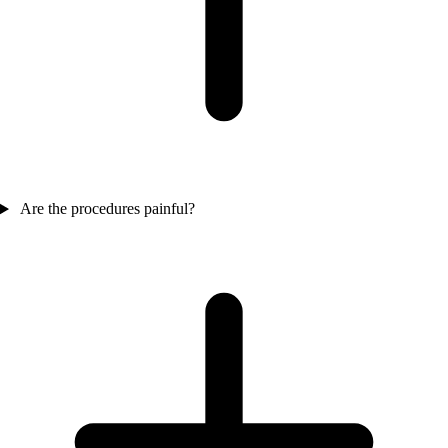
Are the procedures painful?