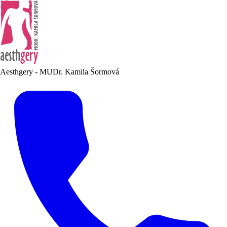
Aesthgery - MUDr. Kamila Šormová