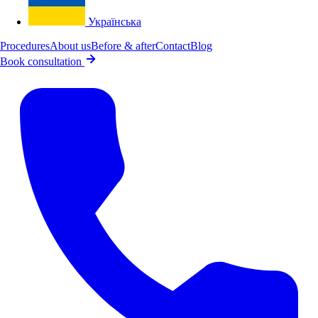
Українська
Procedures
About us
Before & after
Contact
Blog
Book consultation