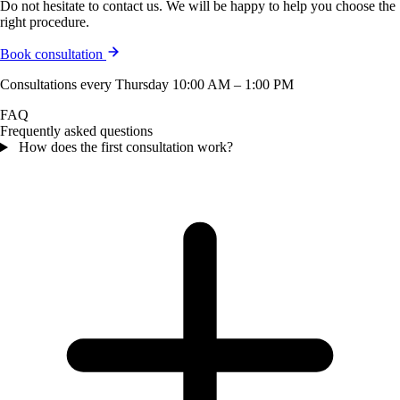
Do not hesitate to contact us. We will be happy to help you choose the
right procedure.
Book consultation
Consultations every Thursday 10:00 AM – 1:00 PM
FAQ
Frequently asked questions
How does the first consultation work?