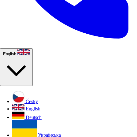
English
Česky
English
Deutsch
Українська