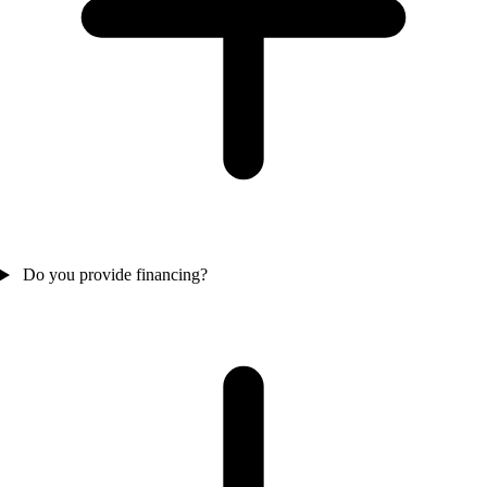
Do you provide financing?