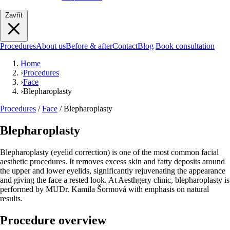
Zavřít
Procedures
About us
Before & after
Contact
Blog
Book consultation
Home
›
Procedures
›
Face
›
Blepharoplasty
Procedures
/
Face
/
Blepharoplasty
Blepharoplasty
Blepharoplasty (eyelid correction) is one of the most common facial
aesthetic procedures. It removes excess skin and fatty deposits around
the upper and lower eyelids, significantly rejuvenating the appearance
and giving the face a rested look. At Aesthgery clinic, blepharoplasty is
performed by MUDr. Kamila Šormová with emphasis on natural
results.
Procedure overview