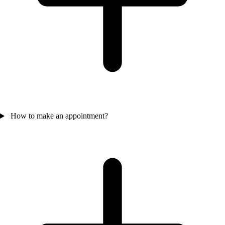
How to make an appointment?