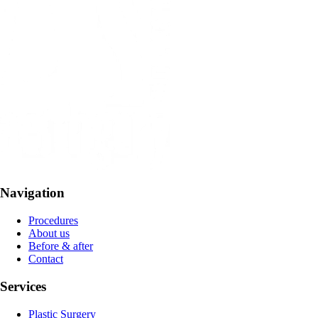
Navigation
Procedures
About us
Before & after
Contact
Services
Plastic Surgery