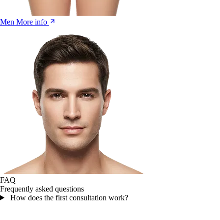
Men
More info
FAQ
Frequently asked questions
How does the first consultation work?