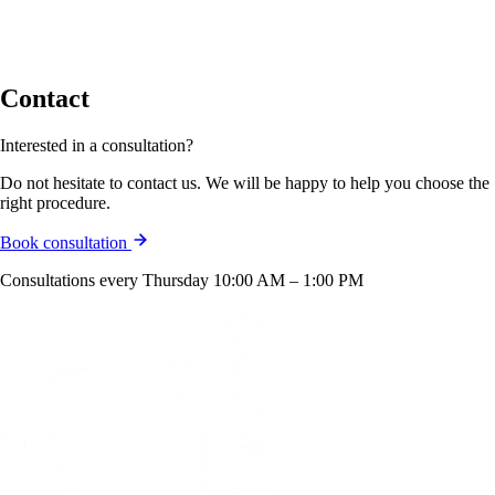
Contact
Interested in a consultation?
Do not hesitate to contact us. We will be happy to help you choose the
right procedure.
Book consultation
Consultations every Thursday 10:00 AM – 1:00 PM