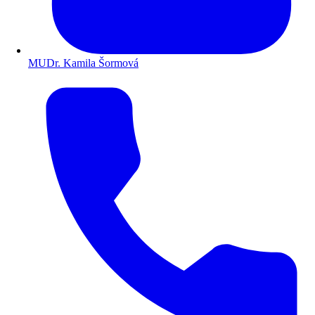
MUDr. Kamila Šormová