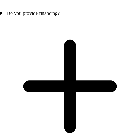
Do you provide financing?