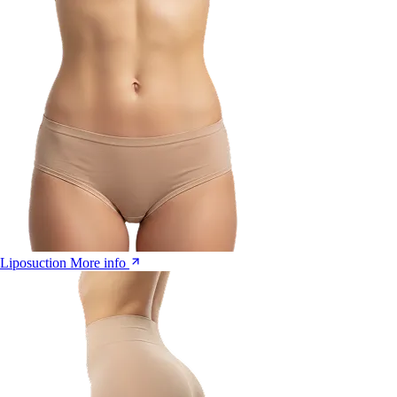
Liposuction
More info