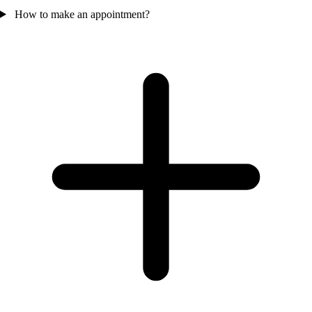
How to make an appointment?