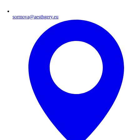
sormova@aesthgery.eu