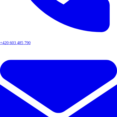
+420 603 485 790