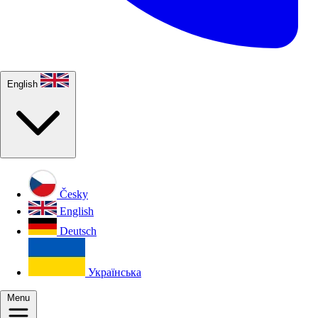
English
Česky
English
Deutsch
Українська
Menu