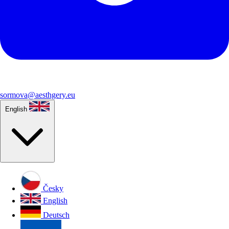
sormova@aesthgery.eu
English
Česky
English
Deutsch