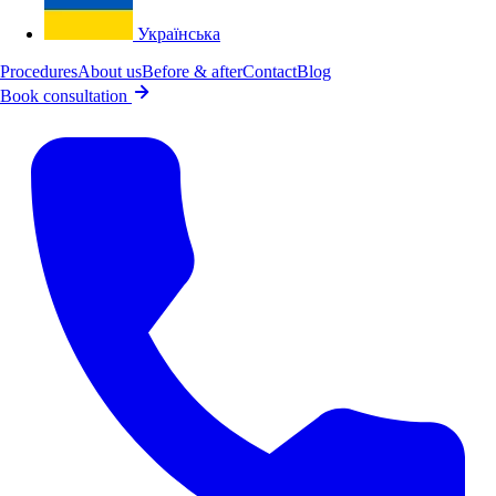
Українська
Procedures
About us
Before & after
Contact
Blog
Book consultation