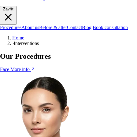
Zavřít
Procedures
About us
Before & after
Contact
Blog
Book consultation
Home
›
Interventions
Our Procedures
Face
More info