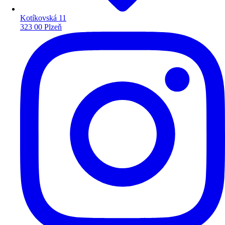
Kotíkovská 11
323 00 Plzeň