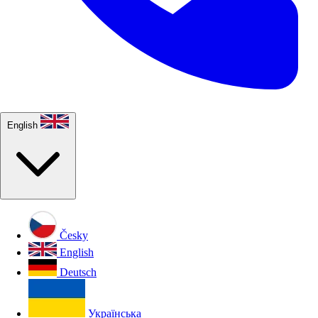
English
Česky
English
Deutsch
Українська