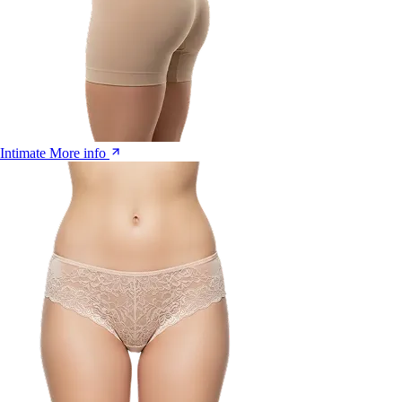
Intimate
More info