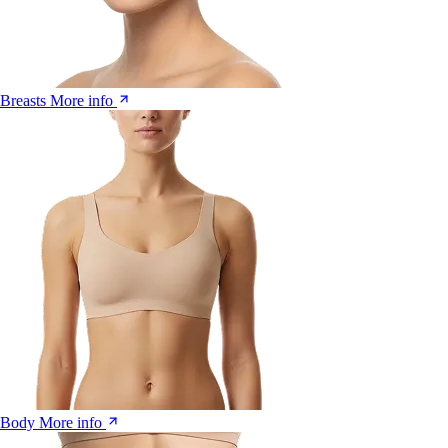
Breasts
More info
Body
More info