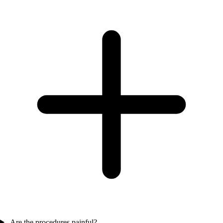
Are the procedures painful?