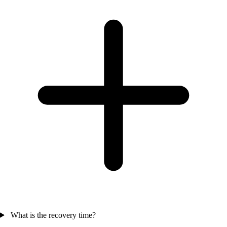
What is the recovery time?