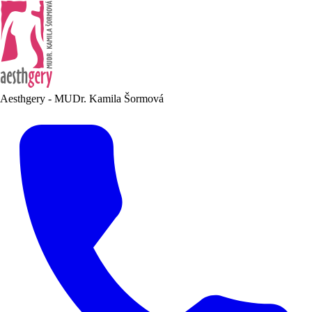
Aesthgery - MUDr. Kamila Šormová