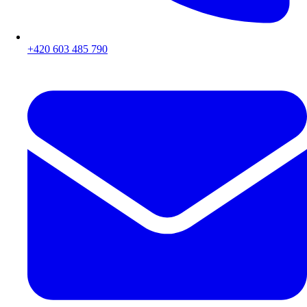
+420 603 485 790