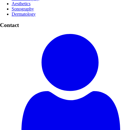
Aesthetics
Sonography
Dermatology
Contact