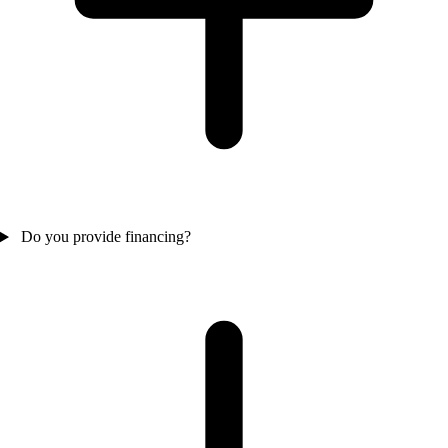
Do you provide financing?