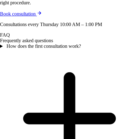
right procedure.
Book consultation
Consultations every Thursday 10:00 AM – 1:00 PM
FAQ
Frequently asked questions
How does the first consultation work?