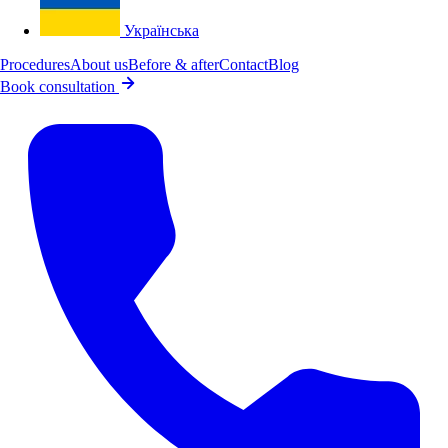
Українська
Procedures
About us
Before & after
Contact
Blog
Book consultation