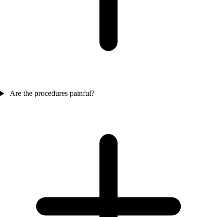
Are the procedures painful?