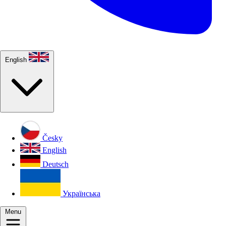
English
Česky
English
Deutsch
Українська
Menu