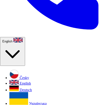
English
Česky
English
Deutsch
Українська