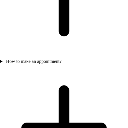
How to make an appointment?