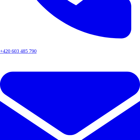
+420 603 485 790