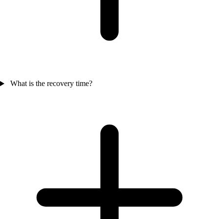
What is the recovery time?