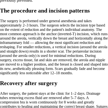
previously prevented.
The procedure and incision patterns
The surgery is performed under general anesthesia and takes
approximately 2–3 hours. The surgeon selects the incision type based
on the extent of reduction and the patient's individual anatomy. The
most common approach is the anchor (inverted-T) incision, which runs
around the areola, vertically down the breast and horizontally along the
inframammary fold — allowing the most significant reduction and
reshaping. For smaller reductions, a vertical incision (around the areola
and straight down) results in a shorter scar. The periareolar incision
(around the areola only) is used for minimal reductions. During
surgery, excess tissue, fat and skin are removed, the areola and nipple
are moved to a higher position, and the breast is closed and shaped into
its new, aesthetically pleasing form. Scars gradually fade and become
significantly less noticeable after 12–18 months.
Recovery after surgery
After surgery, the patient stays at the clinic for 1–2 days. Drainage
tubes removing excess fluid are removed after 5–7 days. A
compression bra is worn continuously for 8 weeks and greatly
contributes to healing and maintaining the correct breast shape. Sutures