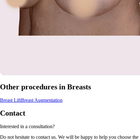
Other procedures in Breasts
Breast Lift
Breast Augmentation
Contact
Interested in a consultation?
Do not hesitate to contact us. We will be happy to help you choose the