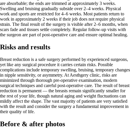
are absorbable; the ends are trimmed at approximately 3 weeks.
Swelling and bruising gradually subside over 2–4 weeks. Physical
work and sports are restricted for 4–6 weeks. Most patients return to
work in approximately 2 weeks if their job does not require physical
strain. The final result of the surgery is visible after 2–6 months, when
scars fade and tissues settle completely. Regular follow-up visits with
the surgeon are part of post-operative care and ensure optimal healing.
Risks and results
Breast reduction is a safe surgery performed by experienced surgeons,
yet like any surgical procedure it carries certain risks. Possible
complications include temporary swelling, bruising, temporary changes
in nipple sensitivity, or asymmetry. At Aesthgery clinic, risks are
minimized through thorough pre-operative examination, modern
surgical techniques and careful post-operative care. The result of breast
reduction is permanent — the breasts remain significantly smaller for
the rest of your life, though natural aging and weight fluctuations can
mildly affect the shape. The vast majority of patients are very satisfied
with the result and consider the surgery a fundamental improvement in
their quality of life.
Before & after photos