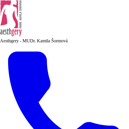
Aesthgery - MUDr. Kamila Šormová