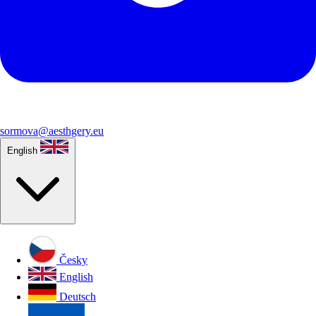
sormova@aesthgery.eu
English
Česky
English
Deutsch