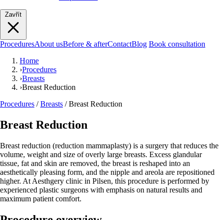
Zavřít
Procedures
About us
Before & after
Contact
Blog
Book consultation
Home
›
Procedures
›
Breasts
›
Breast Reduction
Procedures
/
Breasts
/
Breast Reduction
Breast Reduction
Breast reduction (reduction mammaplasty) is a surgery that reduces the
volume, weight and size of overly large breasts. Excess glandular
tissue, fat and skin are removed, the breast is reshaped into an
aesthetically pleasing form, and the nipple and areola are repositioned
higher. At Aesthgery clinic in Pilsen, this procedure is performed by
experienced plastic surgeons with emphasis on natural results and
maximum patient comfort.
Procedure overview