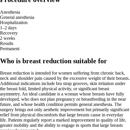
Anesthesia
General anesthesia
Hospitalization
1–2 days
Recovery
2 weeks
Results
Permanent
Who is breast reduction suitable for
Breast reduction is intended for women suffering from chronic back,
neck and shoulder pain caused by the excessive weight of their breasts.
Additional indications include bra strap grooves, skin irritation under
the breast fold, limited physical activity, or significant breast
asymmetry. An ideal candidate is a woman whose breasts have fully
developed, who does not plan pregnancy or breastfeeding in the near
future, and whose health condition permits general anesthesia. The
surgery brings not only aesthetic improvement but primarily significant
relief from physical discomforts that large breasts cause in everyday
life. Patients regularly report a marked improvement in quality of life,
greater mobility and the ability to engage in sports that large breasts