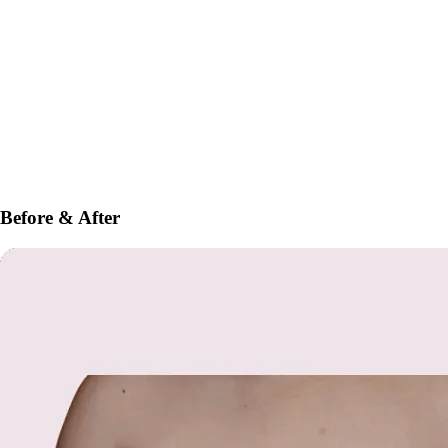
Before & After