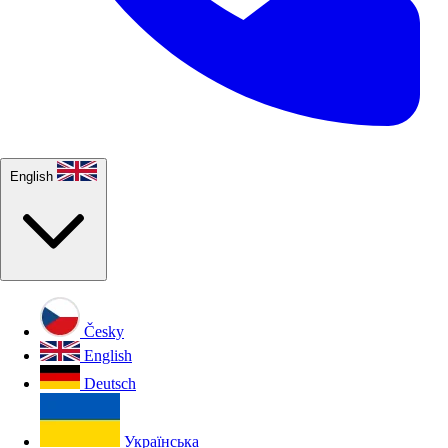
English
Česky
English
Deutsch
Українська