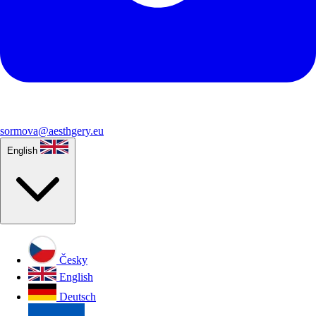
sormova@aesthgery.eu
English
Česky
English
Deutsch