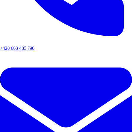
+420 603 485 790