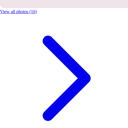
View all photos (16)