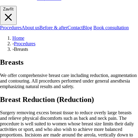
Zavřít
Procedures
About us
Before & after
Contact
Blog
Book consultation
Home
›
Procedures
›
Breasts
Breasts
We offer comprehensive breast care including reduction, augmentation
and contouring. All procedures performed under general anesthesia
emphasizing natural results and safety.
Breast Reduction (Reduction)
Surgery removing excess breast tissue to reduce overly large breasts
and relieve physical discomforts such as back and neck pain. The
procedure is well suited to women whose breast size limits their daily
activities or sport, and who also wish to achieve more balanced
proportions. Incisions are made around the areola, vertically down to