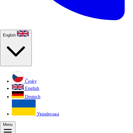
English
Česky
English
Deutsch
Українська
Menu