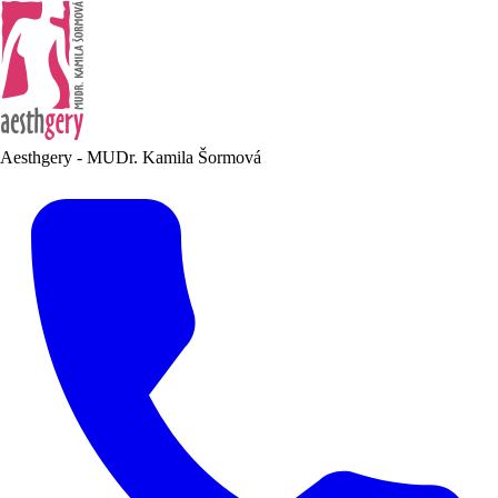
Aesthgery - MUDr. Kamila Šormová