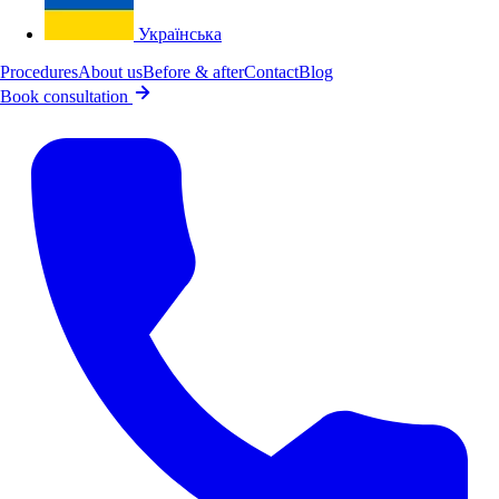
Українська
Procedures
About us
Before & after
Contact
Blog
Book consultation