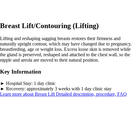
Breast Lift/Contouring (Lifting)
Lifting and reshaping sagging breasts restores their firmness and
naturally upright contour, which may have changed due to pregnancy,
breastfeeding, age or weight loss. Excess loose skin is removed while
the gland is preserved, reshaped and attached to the chest wall, so the
nipple and areola are moved to their natural position.
Key Information
►
Hospital Stay:
1 day clinic
►
Recovery:
approximately 3 weeks with 1 day clinic stay
Learn more about Breast Lift
Detailed description, procedure, FAQ