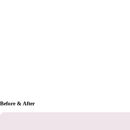
Before & After