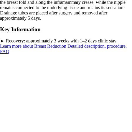
the breast fold and along the inframammary crease, while the nipple
remains connected to the underlying tissue and retains its sensation.
Drainage tubes are placed after surgery and removed after
approximately 5 days.
Key Information
►
Recovery:
approximately 3 weeks with 1–2 days clinic stay
Learn more about Breast Reduction
Detailed description, procedure,
FAQ