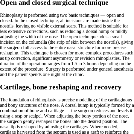
Open and closed surgical technique
Rhinoplasty is performed using two basic techniques — open and
closed. In the closed technique, all incisions are made inside the
nostrils, leaving no visible external scars. This method is suitable for
less extensive corrections, such as reducing a dorsal hump or mildly
adjusting the width of the nose. The open technique adds a small
incision on the columella (the strip of skin between the nostrils), giving
the surgeon full access to the entire nasal structure for more precise
reshaping. This technique is chosen for more complex procedures such
as tip correction, significant asymmetry or revision rhinoplasties. The
duration of the operation ranges from 1.5 to 3 hours depending on the
extent of the procedure. Surgery is performed under general anesthesia
and the patient spends one night at the clinic.
Cartilage, bone reshaping and recovery
The foundation of rhinoplasty is precise modelling of the cartilaginous
and bony structures of the nose. A dorsal hump is typically formed by a
combination of bone and cartilage — the surgeon reduces and levels it
using a rasp or scalpel. When adjusting the bony portion of the nose,
the surgeon gently reshapes the bones into the desired position. The
nasal tip is reshaped by adjusting the cartilages. Where needed,
cartilage harvested from the septum is used as a graft to reinforce the