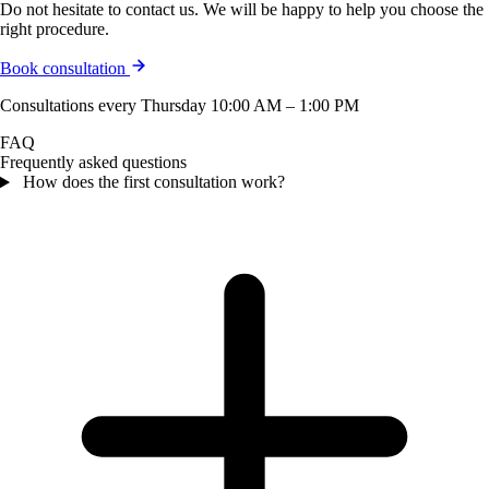
Do not hesitate to contact us. We will be happy to help you choose the
right procedure.
Book consultation
Consultations every Thursday 10:00 AM – 1:00 PM
FAQ
Frequently asked questions
How does the first consultation work?