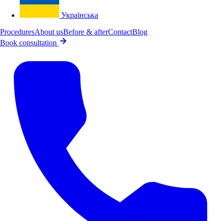
Українська
Procedures
About us
Before & after
Contact
Blog
Book consultation