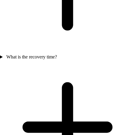
What is the recovery time?