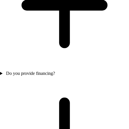
Do you provide financing?