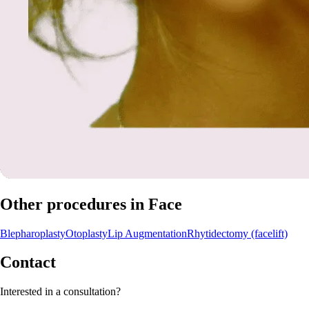
Other procedures in Face
Blepharoplasty
Otoplasty
Lip Augmentation
Rhytidectomy (facelift)
Contact
Interested in a consultation?