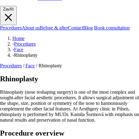
Zavřít
Procedures
About us
Before & after
Contact
Blog
Book consultation
Home
›
Procedures
›
Face
›
Rhinoplasty
Procedures
/
Face
/
Rhinoplasty
Rhinoplasty
Rhinoplasty (nose reshaping surgery) is one of the most complex and
sought-after facial aesthetic procedures. It allows surgical adjustment of
the shape, size, position or symmetry of the nose to harmoniously
complement the other facial features. At Aesthgery clinic in Pilsen,
rhinoplasty is performed by MUDr. Kamila Šormová with emphasis on
natural results and preservation of nasal function.
Procedure overview