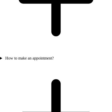
How to make an appointment?