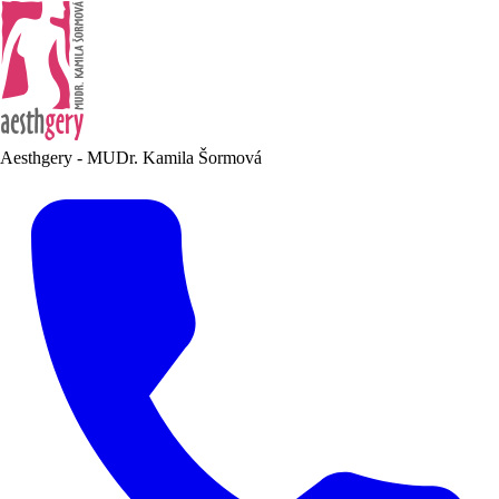
Aesthgery - MUDr. Kamila Šormová