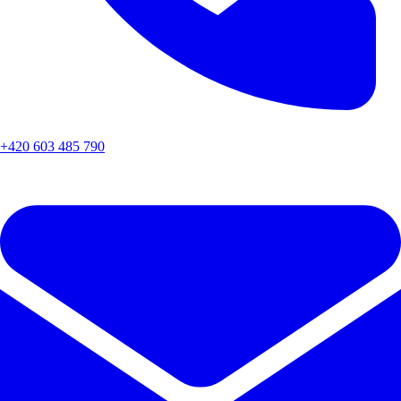
+420 603 485 790