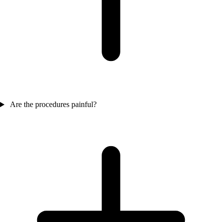
Are the procedures painful?