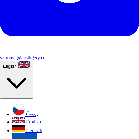
sormova@aesthgery.eu
English
Česky
English
Deutsch