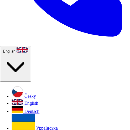
English
Česky
English
Deutsch
Українська