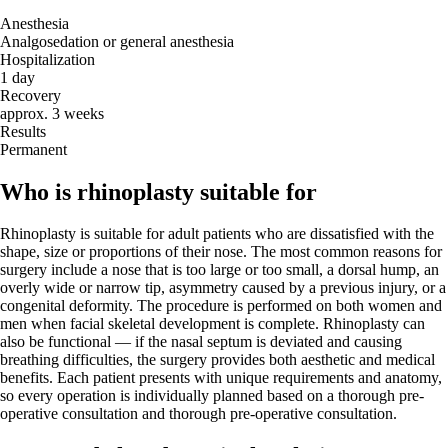
Anesthesia
Analgosedation or general anesthesia
Hospitalization
1 day
Recovery
approx. 3 weeks
Results
Permanent
Who is rhinoplasty suitable for
Rhinoplasty is suitable for adult patients who are dissatisfied with the
shape, size or proportions of their nose. The most common reasons for
surgery include a nose that is too large or too small, a dorsal hump, an
overly wide or narrow tip, asymmetry caused by a previous injury, or a
congenital deformity. The procedure is performed on both women and
men when facial skeletal development is complete. Rhinoplasty can
also be functional — if the nasal septum is deviated and causing
breathing difficulties, the surgery provides both aesthetic and medical
benefits. Each patient presents with unique requirements and anatomy,
so every operation is individually planned based on a thorough pre-
operative consultation and thorough pre-operative consultation.