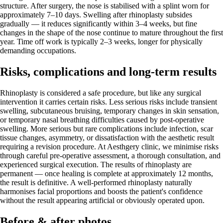
structure. After surgery, the nose is stabilised with a splint worn for
approximately 7–10 days. Swelling after rhinoplasty subsides
gradually — it reduces significantly within 3–4 weeks, but fine
changes in the shape of the nose continue to mature throughout the first
year. Time off work is typically 2–3 weeks, longer for physically
demanding occupations.
Risks, complications and long-term results
Rhinoplasty is considered a safe procedure, but like any surgical
intervention it carries certain risks. Less serious risks include transient
swelling, subcutaneous bruising, temporary changes in skin sensation,
or temporary nasal breathing difficulties caused by post-operative
swelling. More serious but rare complications include infection, scar
tissue changes, asymmetry, or dissatisfaction with the aesthetic result
requiring a revision procedure. At Aesthgery clinic, we minimise risks
through careful pre-operative assessment, a thorough consultation, and
experienced surgical execution. The results of rhinoplasty are
permanent — once healing is complete at approximately 12 months,
the result is definitive. A well-performed rhinoplasty naturally
harmonises facial proportions and boosts the patient's confidence
without the result appearing artificial or obviously operated upon.
Before & after photos