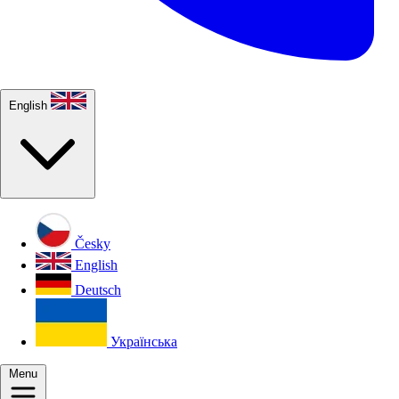
English
Česky
English
Deutsch
Українська
Menu