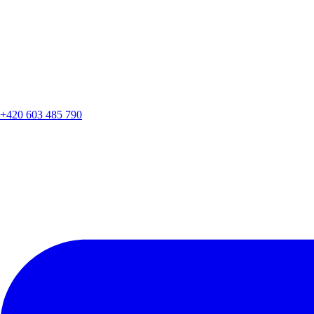
+420 603 485 790