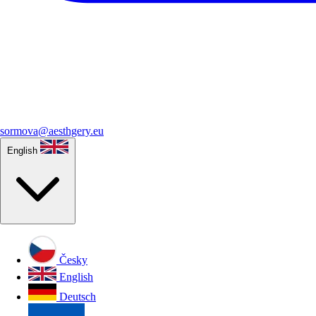
sormova@aesthgery.eu
English
Česky
English
Deutsch