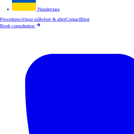
Українська
Procedures
About us
Before & after
Contact
Blog
Book consultation