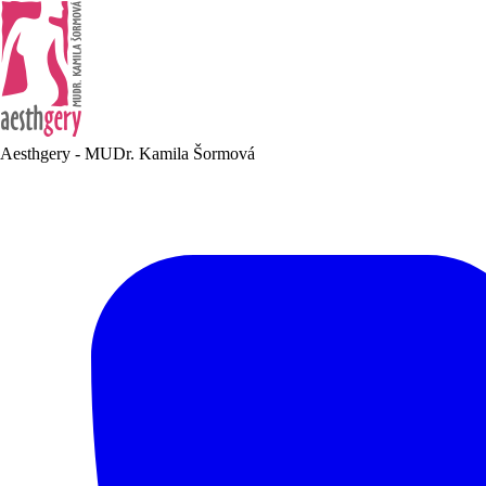
Aesthgery - MUDr. Kamila Šormová